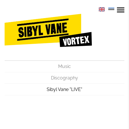
Music
Discography
Sibyl Vane "LIVE"