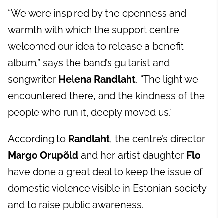
“We were inspired by the openness and
warmth with which the support centre
welcomed our idea to release a benefit
album,” says the band’s guitarist and
songwriter
Helena Randlaht
. “The light we
encountered there, and the kindness of the
people who run it, deeply moved us.”
According to
Randlaht
, the centre’s director
Margo Orupõld
and her artist daughter
Flo
have done a great deal to keep the issue of
domestic violence visible in Estonian society
and to raise public awareness.