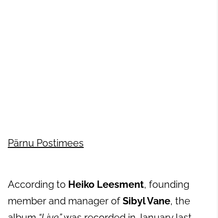
Pärnu Postimees
According to
Heiko Leesment
, founding
member and manager of
Sibyl Vane
, the
album
“Live”
was recorded in January last