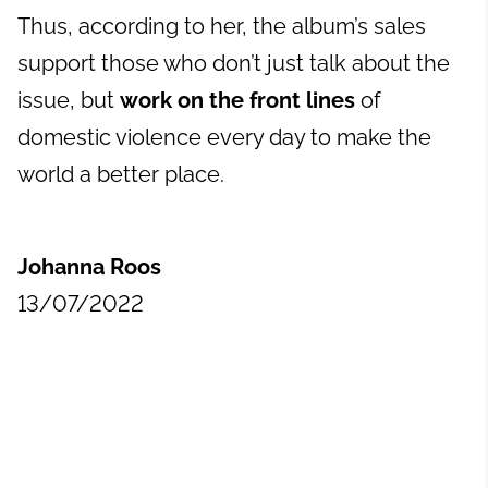
Thus, according to her, the album’s sales
support those who don’t just talk about the
issue, but
work on the front lines
of
domestic violence every day to make the
world a better place.
Johanna Roos
13/07/2022