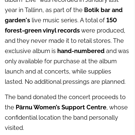
year in Tallinn, as part of the
Botik bar and
garden's
live music series. A total of
150
forest-green vinyl records
were produced,
and they never made it to retail stores. The
exclusive album is
hand-numbered
and was
only available for purchase at the album
launch and at concerts, while supplies
lasted. No additional pressings are planned.
The band donated the concert proceeds to
the
Pärnu Women’s Support Centre
, whose
confidential location the band personally
visited.