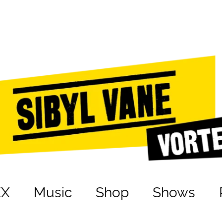
EX
Music
Shop
Shows