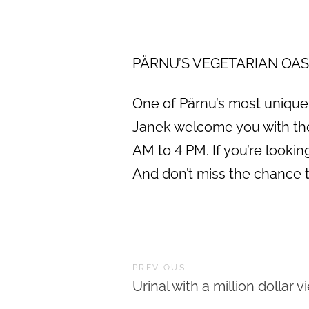
PÄRNU’S VEGETARIAN OASIS 
One of Pärnu’s most unique e
Janek welcome you with the
AM to 4 PM. If you’re lookin
And don’t miss the chance to
PREVIOUS
Urinal with a million dollar v