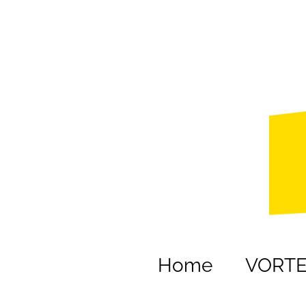
Home
VORT