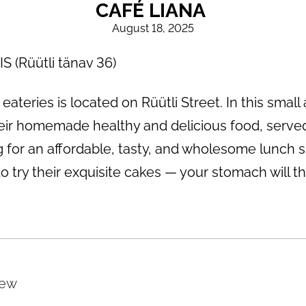
CAFÉ LIANA
August 18, 2025
(Rüütli tänav 36)
ateries is located on Rüütli Street. In this small
ir homemade healthy and delicious food, served
g for an affordable, tasty, and wholesome lunch sp
 try their exquisite cakes — your stomach will tha
iew