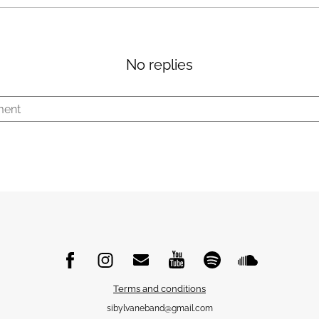
No replies
Terms and conditions
sibylvaneband@gmail.com