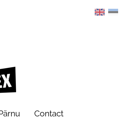
Pärnu
Contact