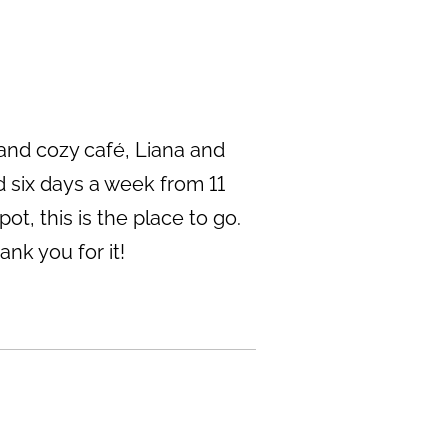
 and cozy café, Liana and
 six days a week from 11
ot, this is the place to go.
nk you for it!