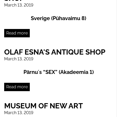
March 13, 2019
Sverige (Pühavaimu 8)
Read more
OLAF ESNA'S ANTIQUE SHOP
March 13, 2019
Pärnu´s “SEX” (Akadeemia 1)
Read more
MUSEUM OF NEW ART
March 13, 2019