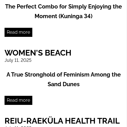
The Perfect Combo for Simply Enjoying the
Moment (Kuninga 34)
Read more
WOMEN'S BEACH
July 11, 2025
A True Stronghold of Feminism Among the
Sand Dunes
Read more
REIU-RAEKÜLA HEALTH TRAIL