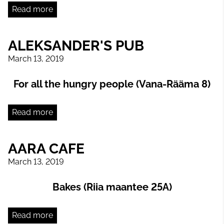
Read more
ALEKSANDER'S PUB
March 13, 2019
For all the hungry people (Vana-Rääma 8)
Read more
AARA CAFE
March 13, 2019
Bakes (Riia maantee 25A)
Read more