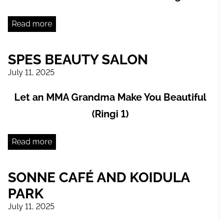
Read more
SPES BEAUTY SALON
July 11, 2025
Let an MMA Grandma Make You Beautiful
(Ringi 1)
Read more
SONNE CAFÉ AND KOIDULA
PARK
July 11, 2025