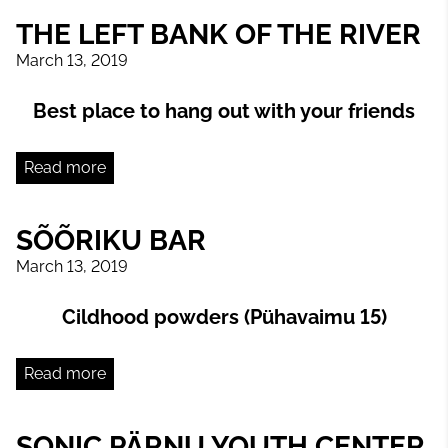
THE LEFT BANK OF THE RIVER
March 13, 2019
Best place to hang out with your friends
Read more
SÕÕRIKU BAR
March 13, 2019
Cildhood powders (Pühavaimu 15)
Read more
SONIC PÄRNU YOUTH CENTER