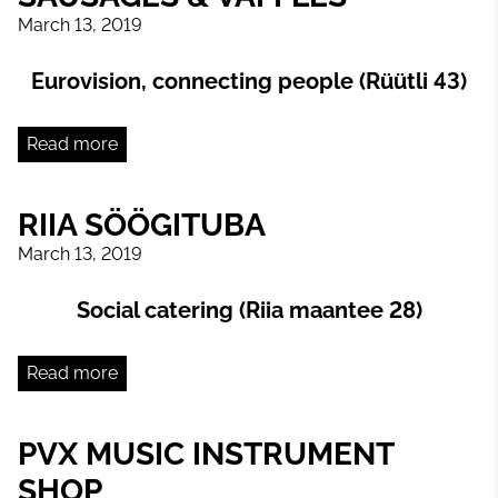
March 13, 2019
Eurovision, connecting people (Rüütli 43)
Read more
RIIA SÖÖGITUBA
March 13, 2019
Social catering (Riia maantee 28)
Read more
PVX MUSIC INSTRUMENT
SHOP