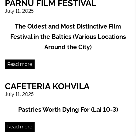
PÄRNU FILM FESTIVAL
July 11, 2025
The Oldest and Most Distinctive Film
Festival in the Baltics (Various Locations
Around the City)
Read more
CAFETERIA KOHVILA
July 11, 2025
Pastries Worth Dying For (Lai 10-3)
Read more