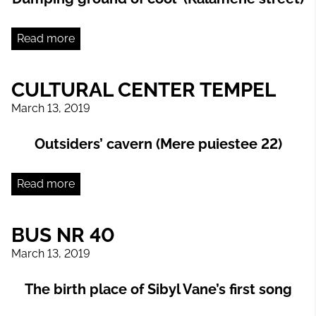
Read more
CULTURAL CENTER TEMPEL
March 13, 2019
Outsiders’ cavern (Mere puiestee 22)
Read more
BUS NR 40
March 13, 2019
The birth place of Sibyl Vane’s first song