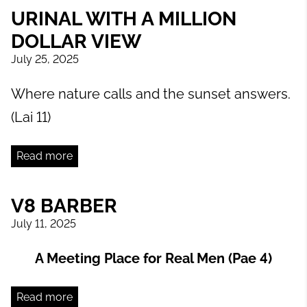
URINAL WITH A MILLION
DOLLAR VIEW
July 25, 2025
Where nature calls and the sunset answers.
(Lai 11)
Read more
V8 BARBER
July 11, 2025
A Meeting Place for Real Men (Pae 4)
Read more