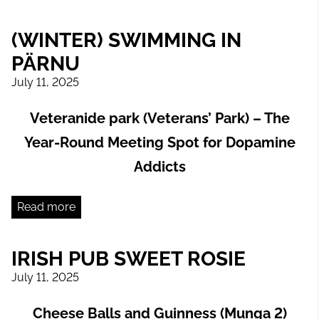
(WINTER) SWIMMING IN
PÄRNU
July 11, 2025
Veteranide park (Veterans’ Park) – The
Year-Round Meeting Spot for Dopamine
Addicts
Read more
IRISH PUB SWEET ROSIE
July 11, 2025
Cheese Balls and Guinness (Munga 2)