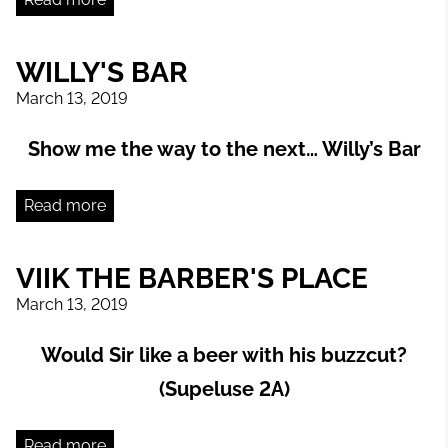
WILLY'S BAR
March 13, 2019
Show me the way to the next… Willy’s Bar
Read more
VIIK THE BARBER'S PLACE
March 13, 2019
Would Sir like a beer with his buzzcut?
(Supeluse 2A)
Read more