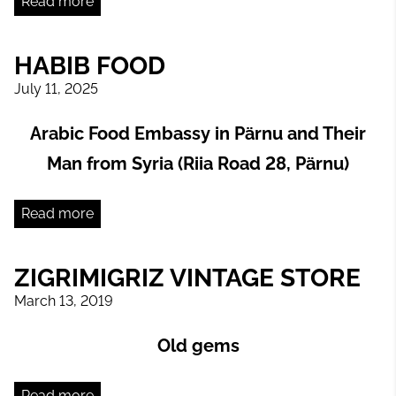
Read more
HABIB FOOD
July 11, 2025
Arabic Food Embassy in Pärnu and Their
Man from Syria (Riia Road 28, Pärnu)
Read more
ZIGRIMIGRIZ VINTAGE STORE
March 13, 2019
Old gems
Read more