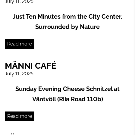
July 11, 2025
Just Ten Minutes from the City Center,
Surrounded by Nature
Read more
MÄNNI CAFÉ
July 11, 2025
Sunday Evening Cheese Schnitzel at
Väntvõll (Riia Road 110b)
Read more