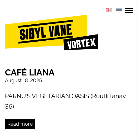
CAFÉ LIANA
August 18, 2025
PÄRNU’S VEGETARIAN OASIS (Rüütli tänav
36)
Read more