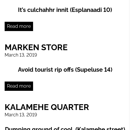
It’s culchahhr innit (Esplanaadi 10)
Read more
MARKEN STORE
March 13, 2019
Avoid tourist rip offs (Supeluse 14)
Read more
KALAMEHE QUARTER
March 13, 2019
Dumping ground of cool (Kalamehe street)