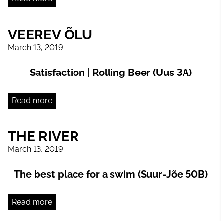
VEEREV ÕLU
March 13, 2019
Satisfaction
|
Rolling Beer (Uus 3A)
Read more
THE RIVER
March 13, 2019
The best place for a swim (Suur-Jõe 50B)
Read more