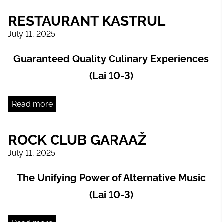
RESTAURANT KASTRUL
July 11, 2025
Guaranteed Quality Culinary Experiences
(Lai 10-3)
Read more
ROCK CLUB GARAAŽ
July 11, 2025
The Unifying Power of Alternative Music
(Lai 10-3)