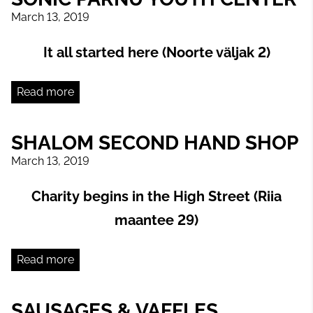
March 13, 2019
It all started here (Noorte väljak 2)
Read more
SHALOM SECOND HAND SHOP
March 13, 2019
Charity begins in the High Street (Riia
maantee 29)
Read more
SAUSAGES & VAFFLES