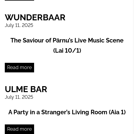
WUNDERBAAR
July 11, 2025
The Saviour of Pärnu’s Live Music Scene
(Lai 10/1)
Read more
ULME BAR
July 11, 2025
A Party in a Stranger’s Living Room (Aia 1)
Read more