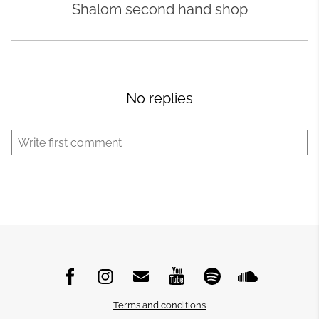
Shalom second hand shop
No replies
Terms and conditions