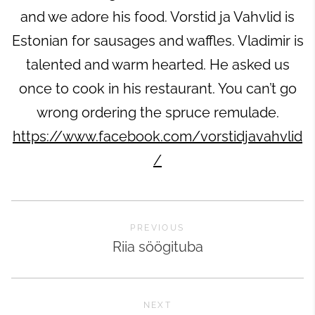
and we adore his food. Vorstid ja Vahvlid is
Estonian for sausages and waffles. Vladimir is
talented and warm hearted. He asked us
once to cook in his restaurant. You can’t go
wrong ordering the spruce remulade.
https://www.facebook.com/vorstidjavahvlid
/
PREVIOUS
Riia söögituba
NEXT