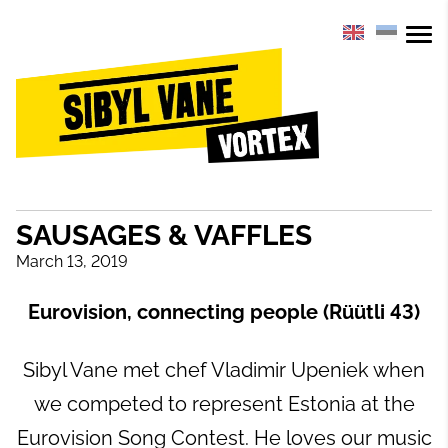
SAUSAGES & VAFFLES
March 13, 2019
Eurovision, connecting people (Rüütli 43)
Sibyl Vane met chef Vladimir Upeniek when
we competed to represent Estonia at the
Eurovision Song Contest. He loves our music