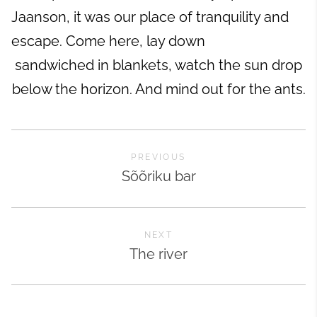
Jaanson, it was our place of tranquility and
escape. Come here, lay down
sandwiched in blankets, watch the sun drop
below the horizon. And mind out for the ants.
PREVIOUS
Sõõriku bar
NEXT
The river