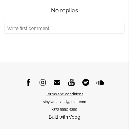
No replies
Terms and conditions
sibylvaneband@gmail.com
+372 5550 4359
Built with Voog