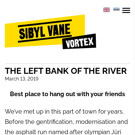
THE LEFT BANK OF THE RIVER
March 13, 2019
Best place to hang out with your friends
We’ve met up in this part of town for years.
Before the gentrification, modernisation and
the asphalt run named after olympian Jüri