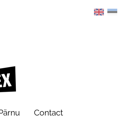
Pärnu
Contact