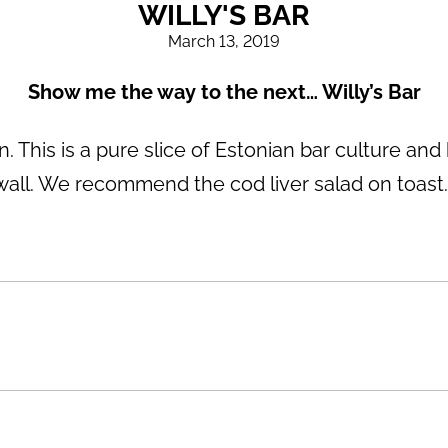
WILLY'S BAR
March 13, 2019
Show me the way to the next… Willy’s Bar
. This is a pure slice of Estonian bar culture and 
wall. We recommend the cod liver salad on toast. N