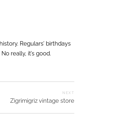
history. Regulars’ birthdays
o really, it’s good.
NEXT
Zigrimigriz vintage store