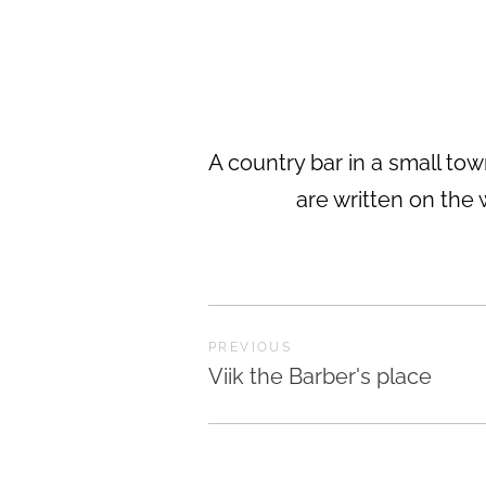
A country bar in a small town
are written on the 
PREVIOUS
Viik the Barber's place