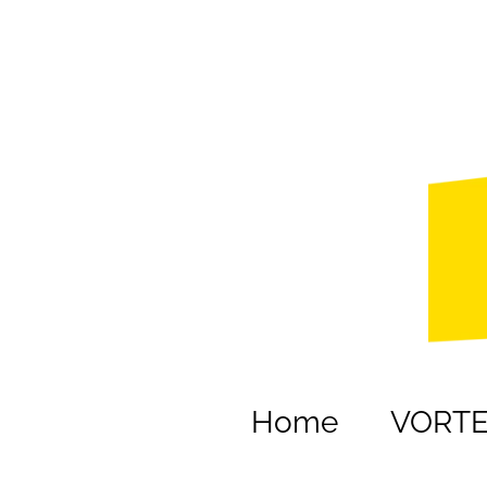
Home
VORT