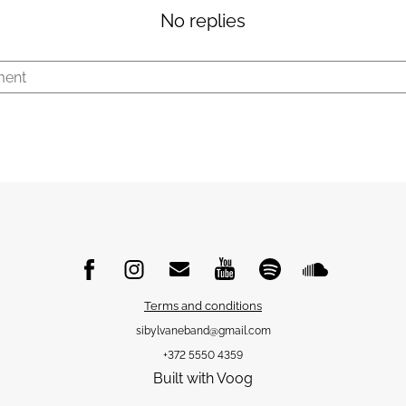
No replies
Terms and conditions
sibylvaneband@gmail.com
+372 5550 4359
Built with Voog