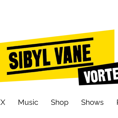
EX
Music
Shop
Shows