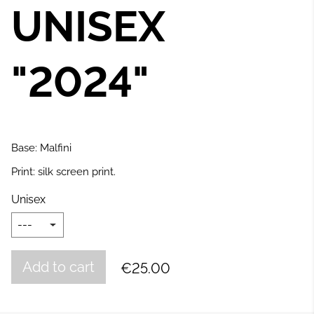
UNISEX
"2024
"
Base: Malfini
Print: silk screen print.
Unisex
Add to cart
€25.00