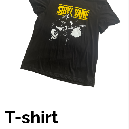
T-shirt