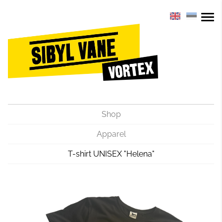
Shop
Apparel
T-shirt UNISEX "Helena"