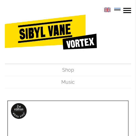
Shop
Music