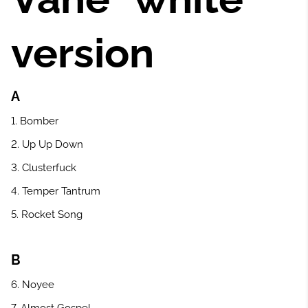
version
A
1. Bomber
2. Up Up Down
3. Clusterfuck
4. Temper Tantrum
5. Rocket Song
B
6. Noyee