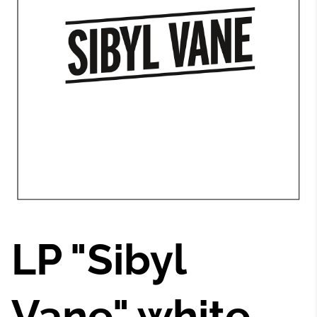
LP "Sibyl
Vane" white