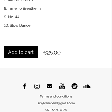
7. Almost Gospel
8. Time To Breathe In
9. No. 44
10. Slow Dance
Add to cart
€25.00
Terms and conditions
sibylvaneband@gmail.com
+372 5550 4359