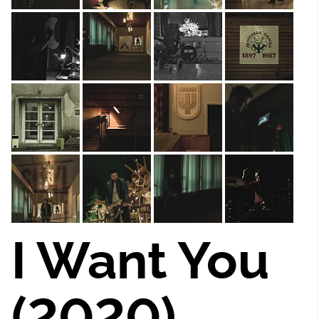
I Want You
(2020)