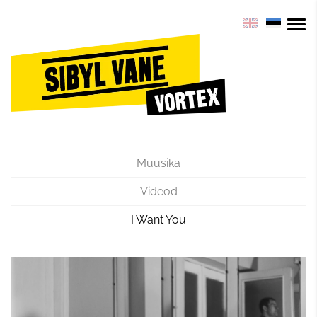
Muusika
Videod
I Want You