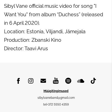
Sibyl Vane official music video for song "I
Want You" from album “Duchess” (released
in 6 April 2020).
Location: Estonia, Viljandi, Jämejala
Production: Zbanski Kino
Director: Taavi Arus
Müügitingimused
sibylvaneband@gmail.com
tel+372 5550 4359