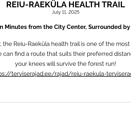
REIU-RAEKÜLA HEALTH TRAIL
July 11, 2025
en Minutes from the City Center, Surrounded by
 the Reiu-Raeküla health trail is one of the most
e can find a route that suits their preferred dist
your knees will survive the forest run!
ps://terviserajad.ee/rajad/reiu-raekula-terviser