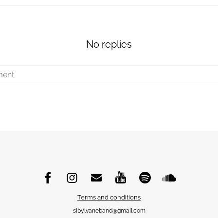
No replies
Terms and conditions
sibylvaneband@gmail.com