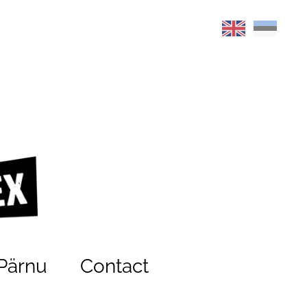
Pärnu
Contact