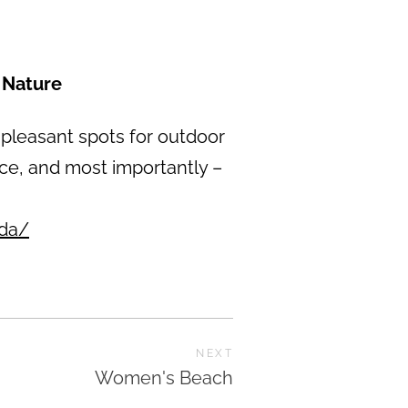
 Nature
 pleasant spots for outdoor
ance, and most importantly –
ada/
NEXT
Women's Beach