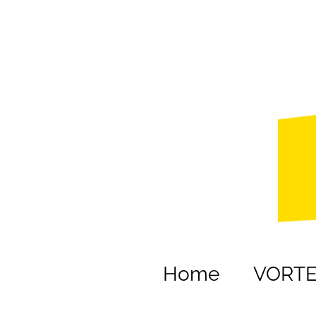
Home
VORT