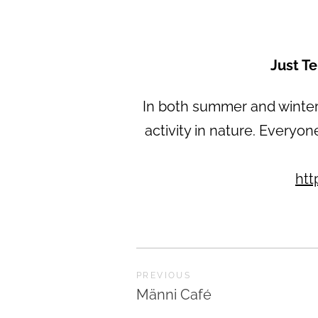
Just T
In both summer and winter,
activity in nature. Everyon
htt
PREVIOUS
Männi Café