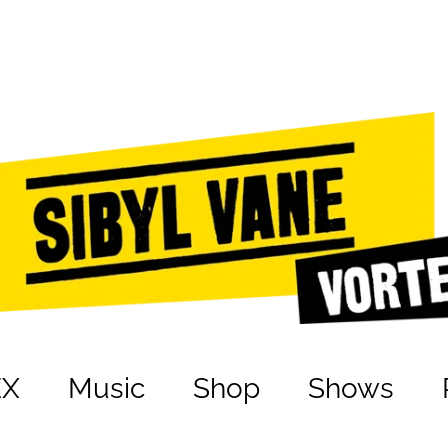
EX
Music
Shop
Shows