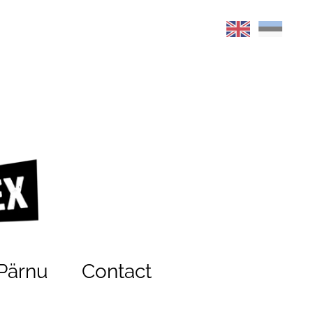
Pärnu
Contact