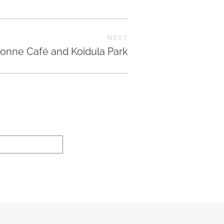
NEXT
onne Café and Koidula Park