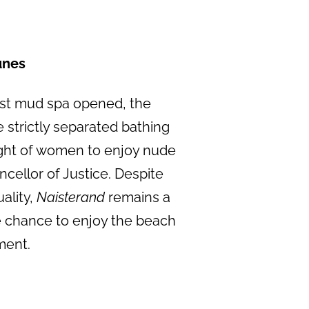
unes
rst mud spa opened, the
e strictly separated bathing
ight of women to enjoy nude
ellor of Justice. Despite
ality,
Naisterand
remains a
e chance to enjoy the beach
ment.