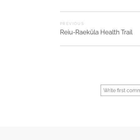
PREVIOUS
Reiu-Raeküla Health Trail