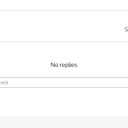
S
No replies