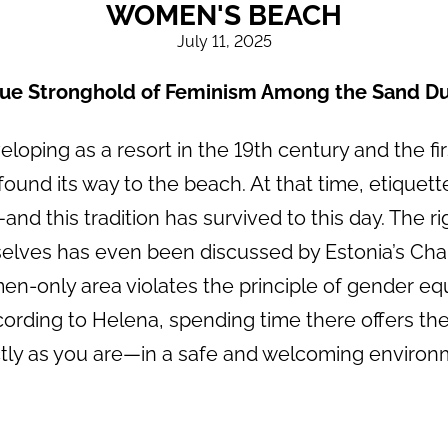
WOMEN'S BEACH
July 11, 2025
rue Stronghold of Feminism Among the Sand D
oping as a resort in the 19th century and the fi
 found its way to the beach. At that time, etiquett
d this tradition has survived to this day. The r
ves has even been discussed by Estonia’s Chanc
en-only area violates the principle of gender equ
cording to Helena, spending time there offers th
tly as you are—in a safe and welcoming environ