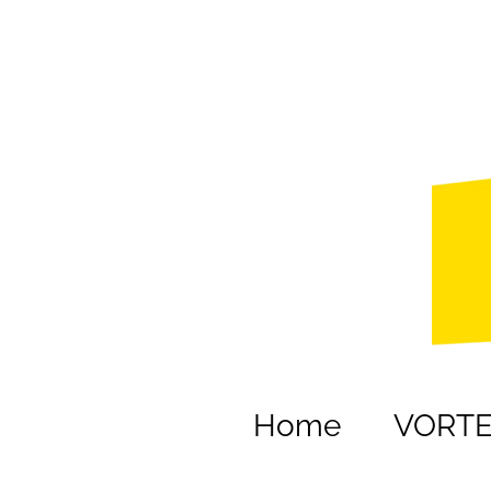
Home
VORT