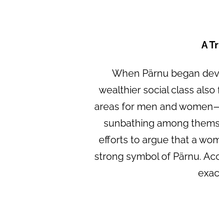
A T
When Pärnu began devel
wealthier social class also
areas for men and women—an
sunbathing among themsel
efforts to argue that a wom
strong symbol of Pärnu. Ac
exac