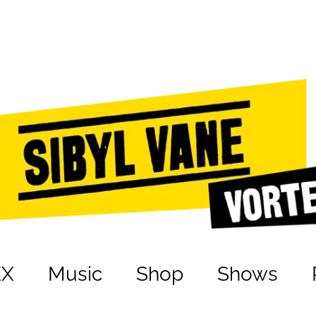
EX
Music
Shop
Shows