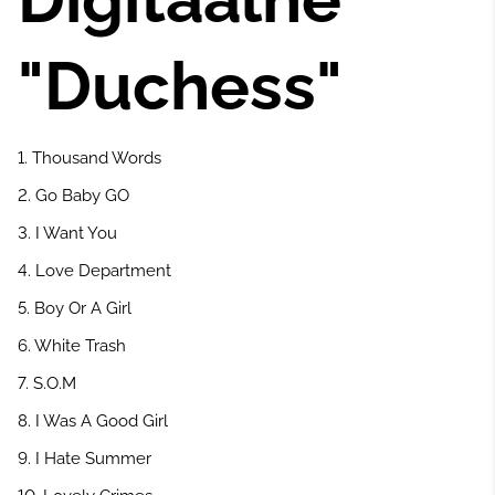
"Duchess"
1. Thousand Words
2. Go Baby GO
3. I Want You
4. Love Department
5. Boy Or A Girl
6. White Trash
7. S.O.M
8. I Was A Good Girl
9. I Hate Summer