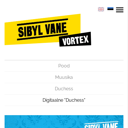
Pood
Muusika
Duchess
Digitaalne "Duchess"