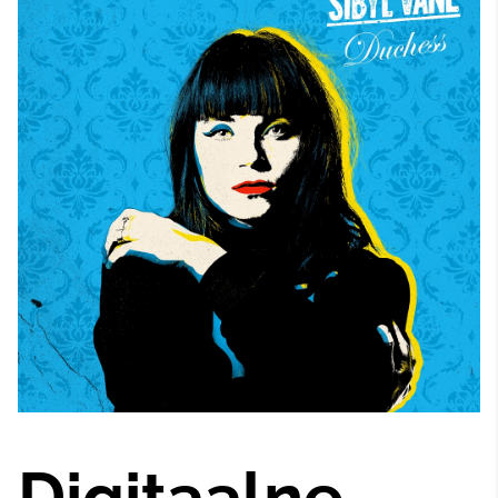
Digitaalne