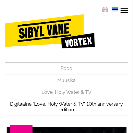
Pood
Muusika
Love, Holy Water & TV
Digitaalne "Love, Holy Water & TV" 10th anniversary
edition