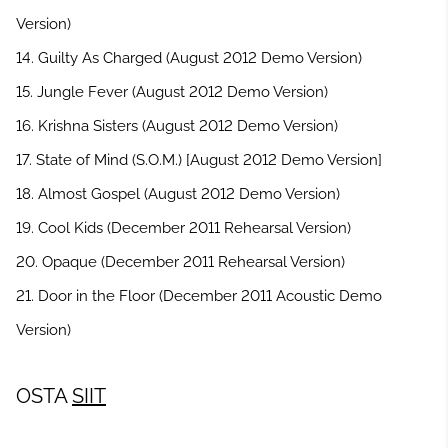
Version)
14. Guilty As Charged (August 2012 Demo Version)
15. Jungle Fever (August 2012 Demo Version)
16. Krishna Sisters (August 2012 Demo Version)
17. State of Mind (S.O.M.) [August 2012 Demo Version]
18. Almost Gospel (August 2012 Demo Version)
19. Cool Kids (December 2011 Rehearsal Version)
20. Opaque (December 2011 Rehearsal Version)
21. Door in the Floor (December 2011 Acoustic Demo
Version)
OSTA
SIIT