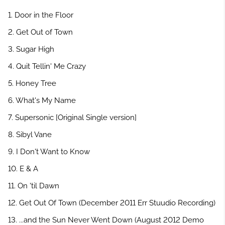
1. Door in the Floor
2. Get Out of Town
3. Sugar High
4. Quit Tellin' Me Crazy
5. Honey Tree
6. What's My Name
7. Supersonic [Original Single version]
8. Sibyl Vane
9. I Don't Want to Know
10. E & A
11. On 'til Dawn
12. Get Out Of Town (December 2011 Err Stuudio Recording)
13. ...and the Sun Never Went Down (August 2012 Demo