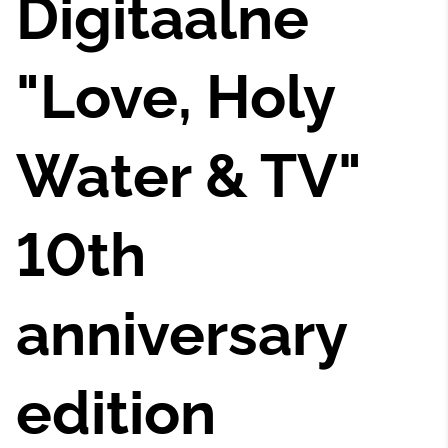
Digitaalne
"Love, Holy
Water & TV"
10th
anniversary
edition